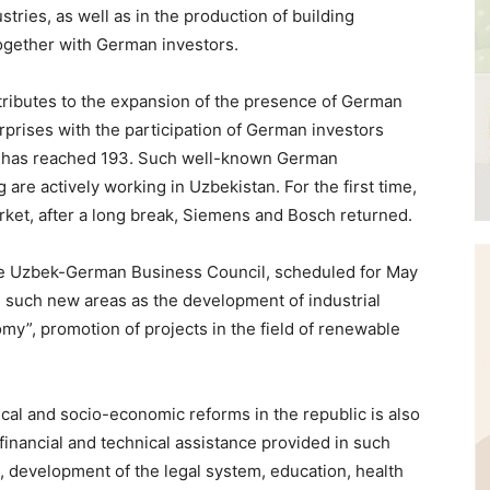
stries, as well as in the production of building
together with German investors.
ntributes to the expansion of the presence of German
erprises with the participation of German investors
r has reached 193. Such well-known German
re actively working in Uzbekistan. For the first time,
et, after a long break, Siemens and Bosch returned.
 the Uzbek-German Business Council, scheduled for May
in such new areas as the development of industrial
omy”, promotion of projects in the field of renewable
cal and socio-economic reforms in the republic is also
financial and technical assistance provided in such
 development of the legal system, education, health