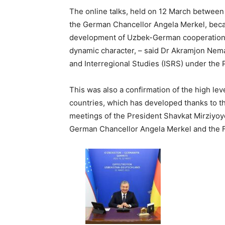
The online talks, held on 12 March between
the German Chancellor Angela Merkel, becam
development of Uzbek-German cooperation, 
dynamic character, – said Dr Akramjon Nemato
and Interregional Studies (ISRS) under the 
This was also a confirmation of the high lev
countries, which has developed thanks to th
meetings of the President Shavkat Mirziyoye
German Chancellor Angela Merkel and the F