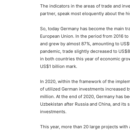
The indicators in the areas of trade and in
partner, speak most eloquently about the hi
So, today Germany has become the main tra
European Union. In the period from 2016 to
and grew by almost 87%, amounting to US$99
pandemic, trade slightly decreased to US$82
in both countries this year of economic gro
US$1 billion mark.
In 2020, within the framework of the implem
of utilized German investments increased
million. At the end of 2020, Germany has b
Uzbekistan after Russia and China, and its s
investments.
This year, more than 20 large projects with a