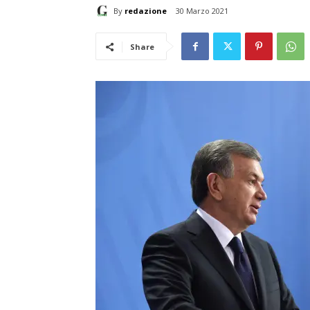
By
redazione
30 Marzo 2021
Share