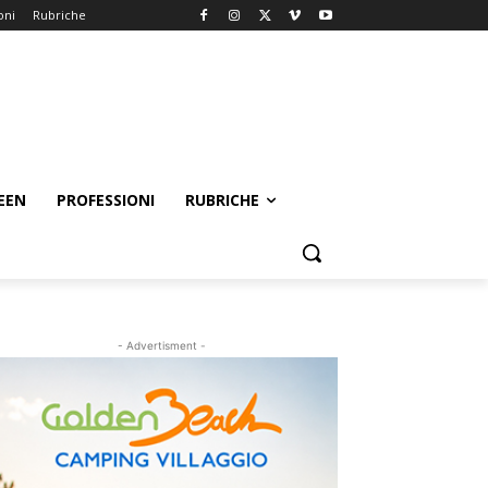
oni
Rubriche
EEN
PROFESSIONI
RUBRICHE
- Advertisment -