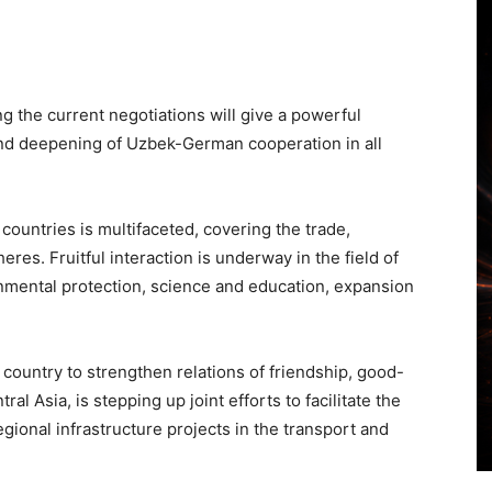
 the current negotiations will give a powerful
nd deepening of Uzbek-German cooperation in all
countries is multifaceted, covering the trade,
es. Fruitful interaction is underway in the field of
onmental protection, science and education, expansion
 country to strengthen relations of friendship, good-
al Asia, is stepping up joint efforts to facilitate the
gional infrastructure projects in the transport and