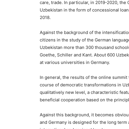
care, trade. In particular, in 2019-2020, t
Uzbekistan in the form of concessional loans
2018.
Against the background of the intensificati
citizens in the study of the German langua
Uzbekistan more than 300 thousand schoolc
Goethe, Schiller and Kant. About 600 Uzbek
at various universities in Germany.
In general, the results of the online summi
course of democratic transformations in Uzb
qualitatively new level, a characteristic feat
beneficial cooperation based on the principl
Against this background, it becomes obviou
and Germany is designed for the long term a