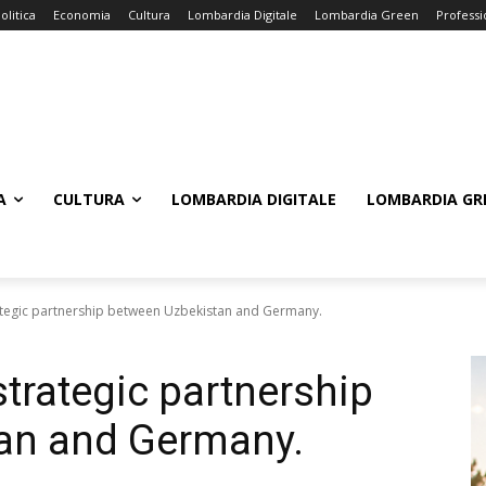
olitica
Economia
Cultura
Lombardia Digitale
Lombardia Green
Professi
A
CULTURA
LOMBARDIA DIGITALE
LOMBARDIA GR
ategic partnership between Uzbekistan and Germany.
trategic partnership
an and Germany.