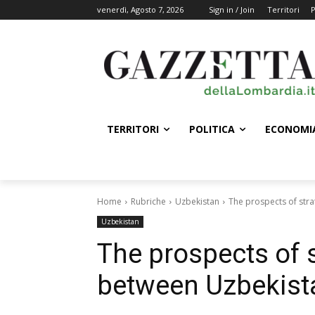
venerdì, Agosto 7, 2026
Sign in / Join
Territori
P
TERRITORI
POLITICA
ECONOMI
Home
Rubriche
Uzbekistan
The prospects of str
Uzbekistan
The prospects of s
between Uzbekist