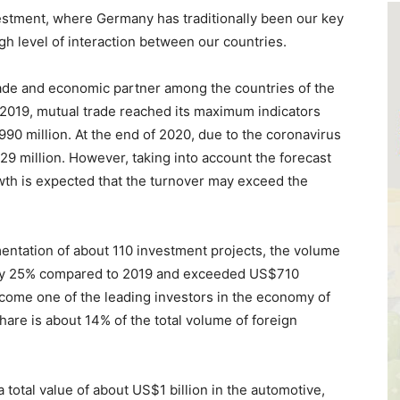
vestment, where Germany has traditionally been our key
gh level of interaction between our countries.
de and economic partner among the countries of the
 2019, mutual trade reached its maximum indicators
0 million. At the end of 2020, due to the coronavirus
9 million. However, taking into account the forecast
wth is expected that the turnover may exceed the
entation of about 110 investment projects, the volume
 by 25% compared to 2019 and exceeded US$710
ecome one of the leading investors in the economy of
hare is about 14% of the total volume of foreign
 total value of about US$1 billion in the automotive,