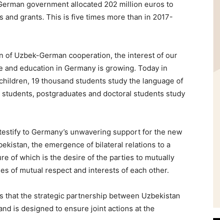
he German government allocated 202 million euros to
 and grants. This is five times more than in 2017-
on of Uzbek-German cooperation, the interest of our
ge and education in Germany is growing. Today in
hildren, 19 thousand students study the language of
 students, postgraduates and doctoral students study
t testify to Germany’s unwavering support for the new
ekistan, the emergence of bilateral relations to a
ure of which is the desire of the parties to mutually
es of mutual respect and interests of each other.
s that the strategic partnership between Uzbekistan
nd is designed to ensure joint actions at the