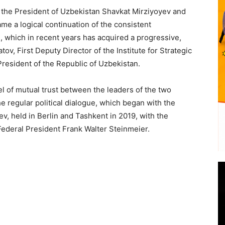
 the President of Uzbekistan Shavkat Mirziyoyev and
e a logical continuation of the consistent
which in recent years has acquired a progressive,
v, First Deputy Director of the Institute for Strategic
President of the Republic of Uzbekistan.
el of mutual trust between the leaders of the two
e regular political dialogue, which began with the
v, held in Berlin and Tashkent in 2019, with the
ederal President Frank Walter Steinmeier.