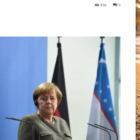
856
0