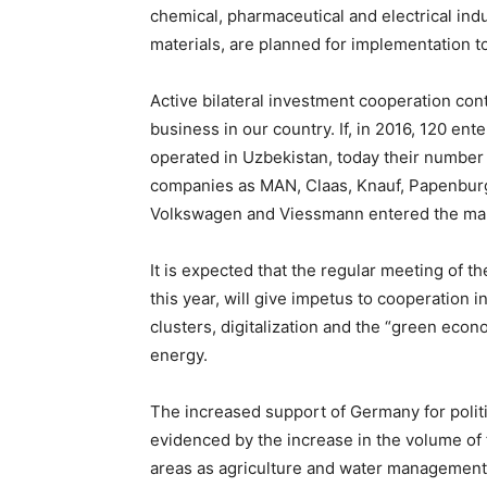
chemical, pharmaceutical and electrical indu
materials, are planned for implementation 
Active bilateral investment cooperation co
business in our country. If, in 2016, 120 ent
operated in Uzbekistan, today their numbe
companies as MAN, Claas, Knauf, Papenburg a
Volkswagen and Viessmann entered the mark
It is expected that the regular meeting of
this year, will give impetus to cooperation 
clusters, digitalization and the “green econ
energy.
The increased support of Germany for politi
evidenced by the increase in the volume of 
areas as agriculture and water management,