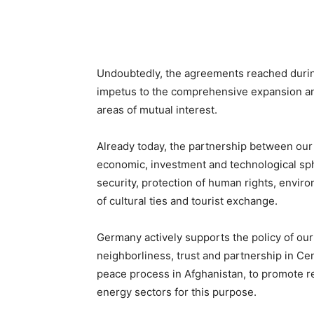
Undoubtedly, the agreements reached during
impetus to the comprehensive expansion a
areas of mutual interest.
Already today, the partnership between our 
economic, investment and technological spher
security, protection of human rights, envir
of cultural ties and tourist exchange.
Germany actively supports the policy of our
neighborliness, trust and partnership in Centr
peace process in Afghanistan, to promote re
energy sectors for this purpose.