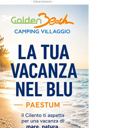
- Advertisment -