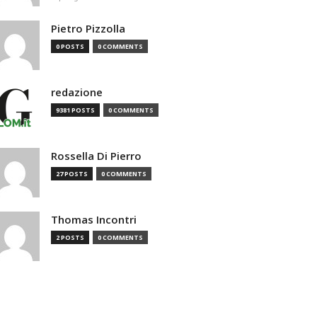
Pietro Pizzolla
0 POSTS
0 COMMENTS
redazione
9381 POSTS
0 COMMENTS
Rossella Di Pierro
27 POSTS
0 COMMENTS
Thomas Incontri
2 POSTS
0 COMMENTS