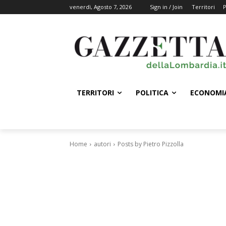
venerdì, Agosto 7, 2026
Sign in / Join
Territori
P
TERRITORI
POLITICA
ECONOMI
Home
autori
Posts by Pietro Pizzolla