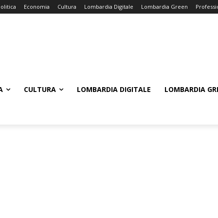
olitica
Economia
Cultura
Lombardia Digitale
Lombardia Green
Professi
A
CULTURA
LOMBARDIA DIGITALE
LOMBARDIA GR