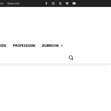
oni
Rubriche
EEN
PROFESSIONI
RUBRICHE