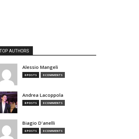
TOP AUTHORS
Alessio Mangeli
0 POSTS
0 COMMENTS
Andrea Lacoppola
8 POSTS
0 COMMENTS
Biagio D'anelli
6 POSTS
0 COMMENTS