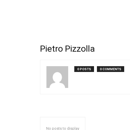
Pietro Pizzolla
0 POSTS
0 COMMENTS
No posts to display