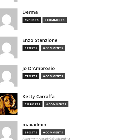
Derma
15 POSTS
0 COMMENTS
Enzo Stanzione
0 POSTS
0 COMMENTS
Jo D'Ambrosio
7 POSTS
0 COMMENTS
Ketty Carraffa
328 POSTS
0 COMMENTS
maxadmin
9 POSTS
0 COMMENTS
https://gazzettadellalombardia.it